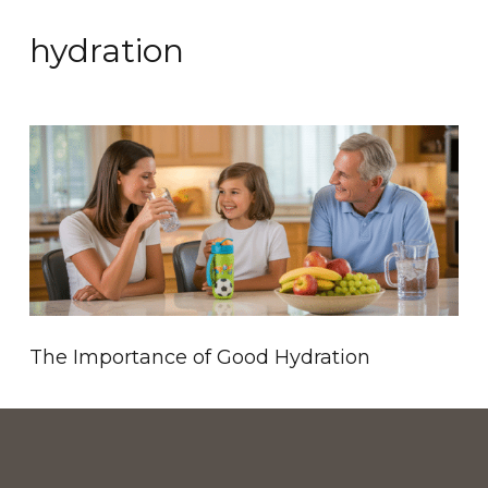
hydration
The Importance of Good Hydration