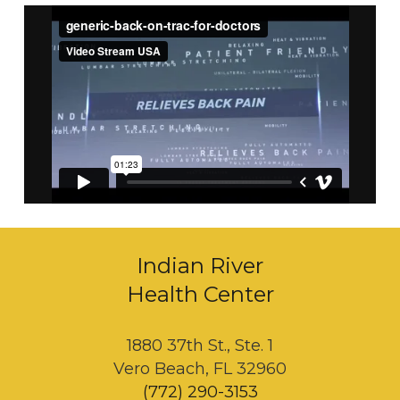
Indian River
Health Center
1880 37th St., Ste. 1
Vero Beach, FL 32960
(772) 290-3153