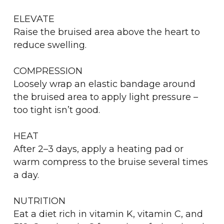
ELEVATE
Raise the bruised area above the heart to
reduce swelling.
COMPRESSION
Loosely wrap an elastic bandage around
the bruised area to apply light pressure –
too tight isn’t good.
HEAT
After 2–3 days, apply a heating pad or
warm compress to the bruise several times
a day.
NUTRITION
Eat a diet rich in vitamin K, vitamin C, and