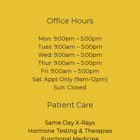
Office Hours
Mon: 9:00am – 5:00pm
Tues: 9:00am – 5:00pm
Wed: 9:00am – 5:00pm
Thur: 9:00am – 5:00pm
Fri: 9:00am – 5:00pm
Sat: Appt Only (9am-12pm)
Sun: Closed
Patient Care
Same Day X-Rays
Hormone Testing & Therapies
Functional Medicine