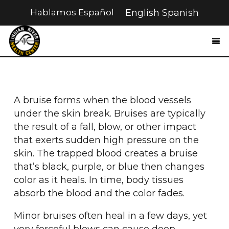
Hablamos Español
English
Spanish
A bruise forms when the blood vessels
under the skin break. Bruises are typically
the result of a fall, blow, or other impact
that exerts sudden high pressure on the
skin. The trapped blood creates a bruise
that’s black, purple, or blue then changes
color as it heals. In time, body tissues
absorb the blood and the color fades.
Minor bruises often heal in a few days, yet