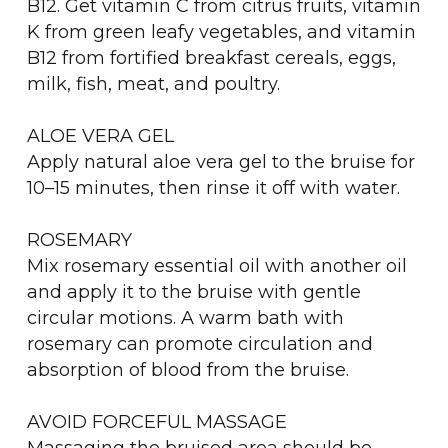
B12. Get vitamin C from citrus fruits, vitamin
K from green leafy vegetables, and vitamin
B12 from fortified breakfast cereals, eggs,
milk, fish, meat, and poultry.
ALOE VERA GEL
Apply natural aloe vera gel to the bruise for
10–15 minutes, then rinse it off with water.
ROSEMARY
Mix rosemary essential oil with another oil
and apply it to the bruise with gentle
circular motions. A warm bath with
rosemary can promote circulation and
absorption of blood from the bruise.
AVOID FORCEFUL MASSAGE