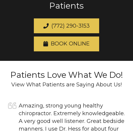
Patients
(772) 290-3153
BOOK ONLINE
Patients Love What We Do!
View What Patients are Saying About Us!
Amazing, strong young healthy
chiropractor. Extremely knowledgeable.
A very good well listener. Great bedside
manners. I use Dr. Hess for about four