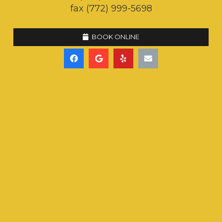
fax (772) 999-5698
BOOK ONLINE