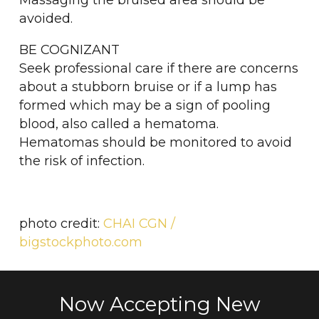
Massaging the bruised area should be
avoided.
BE COGNIZANT
Seek professional care if there are concerns
about a stubborn bruise or if a lump has
formed which may be a sign of pooling
blood, also called a hematoma.
Hematomas should be monitored to avoid
the risk of infection.
photo credit:
CHAI CGN /
bigstockphoto.com
Now Accepting New