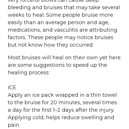
very forceful blows can cause deep
bleeding and bruises that may take several
weeks to heal. Some people bruise more
easily than an average person and age,
medications, and vasculitis are attributing
factors. These people may notice bruises
but not know how they occurred.
Most bruises will heal on their own yet here
are some suggestions to speed up the
healing process:
ICE
Apply an ice pack wrapped in a thin towel
to the bruise for 20 minutes, several times
a day for the first 1–2 days after the injury.
Applying cold, helps reduce swelling and
pain.