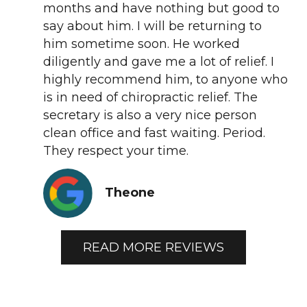
months and have nothing but good to
say about him. I will be returning to
him sometime soon. He worked
diligently and gave me a lot of relief. I
highly recommend him, to anyone who
is in need of chiropractic relief. The
secretary is also a very nice person
clean office and fast waiting. Period.
They respect your time.
Theone
READ MORE REVIEWS