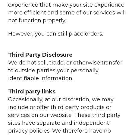
experience that make your site experience
more efficient and some of our services will
not function properly.
However, you can still place orders.
Third Party Disclosure
We do not sell, trade, or otherwise transfer
to outside parties your personally
identifiable information.
Third party links
Occasionally, at our discretion, we may
include or offer third party products or
services on our website. These third party
sites have separate and independent
privacy policies. We therefore have no