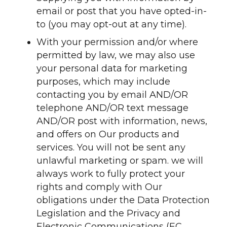
email or post that you have opted-in-
to (you may opt-out at any time).
With your permission and/or where
permitted by law, we may also use
your personal data for marketing
purposes, which may include
contacting you by email AND/OR
telephone AND/OR text message
AND/OR post with information, news,
and offers on Our products and
services. You will not be sent any
unlawful marketing or spam. we will
always work to fully protect your
rights and comply with Our
obligations under the Data Protection
Legislation and the Privacy and
Electronic Communications (EC