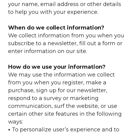
your name, email address or other details
to help you with your experience.
When do we collect information?
We collect information from you when you
subscribe to a newsletter, fill out a form or
enter information on our site.
How do we use your information?
We may use the information we collect
from you when you register, make a
purchase, sign up for our newsletter,
respond to a survey or marketing
communication, surf the website, or use
certain other site features in the following
ways:
•
To personalize user’s experience and to