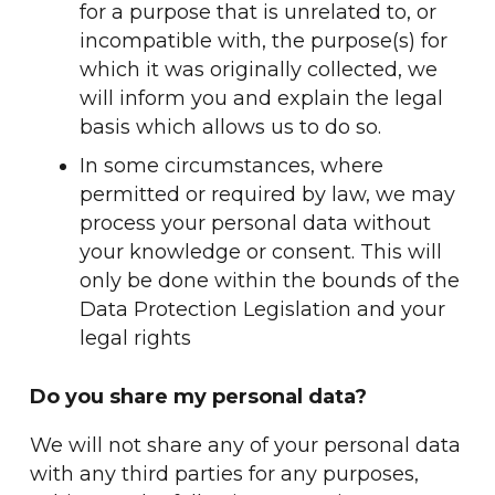
for a purpose that is unrelated to, or
incompatible with, the purpose(s) for
which it was originally collected, we
will inform you and explain the legal
basis which allows us to do so.
In some circumstances, where
permitted or required by law, we may
process your personal data without
your knowledge or consent. This will
only be done within the bounds of the
Data Protection Legislation and your
legal rights
Do you share my personal data?
We will not share any of your personal data
with any third parties for any purposes,