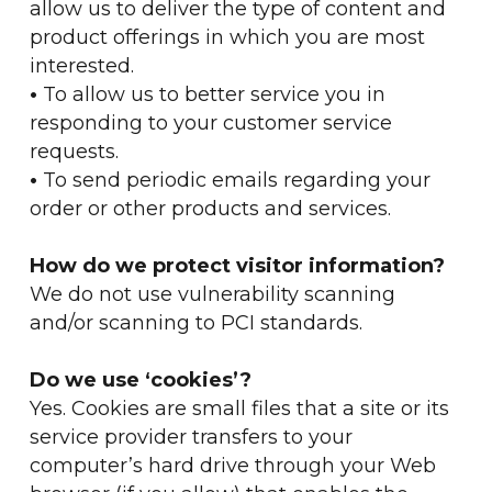
allow us to deliver the type of content and
product offerings in which you are most
interested.
•
To allow us to better service you in
responding to your customer service
requests.
•
To send periodic emails regarding your
order or other products and services.
How do we protect visitor information?
We do not use vulnerability scanning
and/or scanning to PCI standards.
Do we use ‘cookies’?
Yes. Cookies are small files that a site or its
service provider transfers to your
computer’s hard drive through your Web