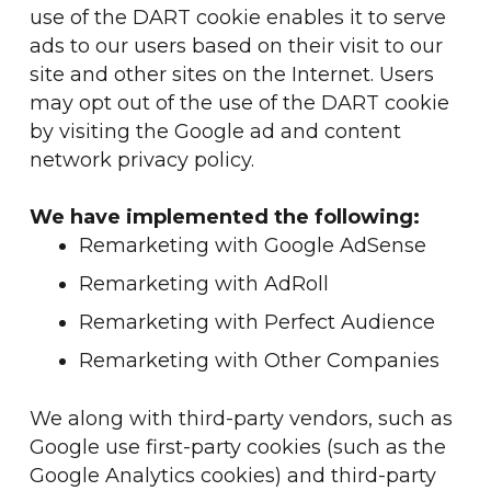
use of the DART cookie enables it to serve
ads to our users based on their visit to our
site and other sites on the Internet. Users
may opt out of the use of the DART cookie
by visiting the Google ad and content
network privacy policy.
We have implemented the following:
Remarketing with Google AdSense
Remarketing with AdRoll
Remarketing with Perfect Audience
Remarketing with Other Companies
We along with third-party vendors, such as
Google use first-party cookies (such as the
Google Analytics cookies) and third-party