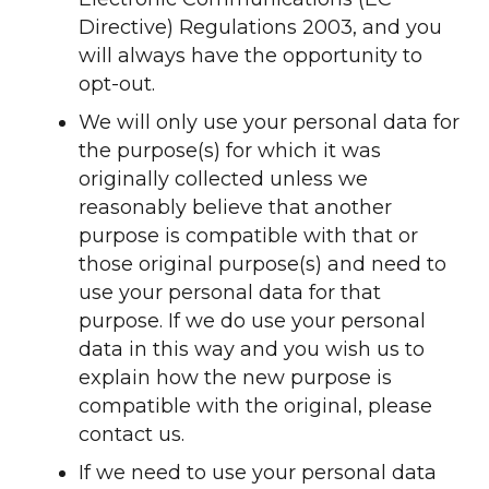
Directive) Regulations 2003, and you
will always have the opportunity to
opt-out.
We will only use your personal data for
the purpose(s) for which it was
originally collected unless we
reasonably believe that another
purpose is compatible with that or
those original purpose(s) and need to
use your personal data for that
purpose. If we do use your personal
data in this way and you wish us to
explain how the new purpose is
compatible with the original, please
contact us.
If we need to use your personal data