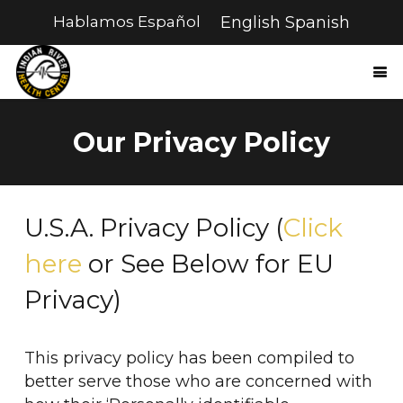
Hablamos Español
English
Spanish
Our Privacy Policy
U.S.A. Privacy Policy (
Click
here
or See Below for EU
Privacy)
This privacy policy has been compiled to
better serve those who are concerned with