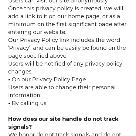
Users can visit our site anonymously
Once this privacy policy is created, we will
add a link to it on our home page, or as a
minimum on the first significant page after
entering our website.
Our Privacy Policy link includes the word
‘Privacy’, and can be easily be found on the
page specified above.
Users will be notified of any privacy policy
changes:
•
On our Privacy Policy Page
Users are able to change their personal
information:
•
By calling us
How does our site handle do not track
signals?
We honor do not track signals and do not