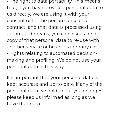
• The right to data portability. This means
that, if you have provided personal data to
us directly, We are using it with your
consent or for the performance of a
contract, and that data is processed using
automated means, you can ask us for a
copy of that personal data to re-use with
another service or business in many cases
• Rights relating to automated decision-
making and profiling. We do not use your
personal data in this way.
It is important that your personal data is
kept accurate and up-to-date. If any of the
personal data we hold about you changes,
please keep us informed as long as we
have that data.