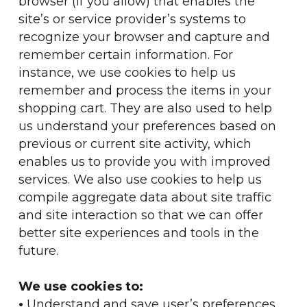
browser (if you allow) that enables the
site’s or service provider’s systems to
recognize your browser and capture and
remember certain information. For
instance, we use cookies to help us
remember and process the items in your
shopping cart. They are also used to help
us understand your preferences based on
previous or current site activity, which
enables us to provide you with improved
services. We also use cookies to help us
compile aggregate data about site traffic
and site interaction so that we can offer
better site experiences and tools in the
future.
We use cookies to:
•
Understand and save user’s preferences