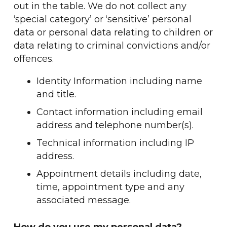
out in the table. We do not collect any
‘special category’ or ‘sensitive’ personal
data or personal data relating to children or
data relating to criminal convictions and/or
offences.
Identity Information including name
and title.
Contact information including email
address and telephone number(s).
Technical information including IP
address.
Appointment details including date,
time, appointment type and any
associated message.