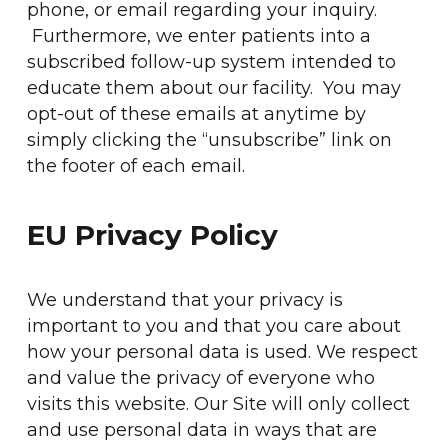
phone, or email regarding your inquiry.
Furthermore, we enter patients into a
subscribed follow-up system intended to
educate them about our facility. You may
opt-out of these emails at anytime by
simply clicking the “unsubscribe” link on
the footer of each email.
EU Privacy Policy
We understand that your privacy is
important to you and that you care about
how your personal data is used. We respect
and value the privacy of everyone who
visits this website. Our Site will only collect
and use personal data in ways that are