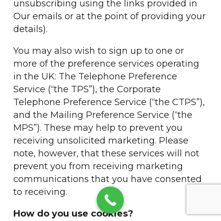
unsubscribing using the links provided in
Our emails or at the point of providing your
details).
You may also wish to sign up to one or
more of the preference services operating
in the UK: The Telephone Preference
Service (“the TPS”), the Corporate
Telephone Preference Service (“the CTPS”),
and the Mailing Preference Service (“the
MPS”). These may help to prevent you
receiving unsolicited marketing. Please
note, however, that these services will not
prevent you from receiving marketing
communications that you have consented
to receiving.
How do you use cookies?