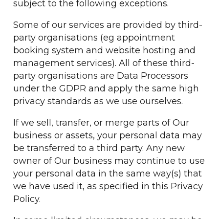
subject to the following exceptions.
Some of our services are provided by third-
party organisations (eg appointment
booking system and website hosting and
management services). All of these third-
party organisations are Data Processors
under the GDPR and apply the same high
privacy standards as we use ourselves.
If we sell, transfer, or merge parts of Our
business or assets, your personal data may
be transferred to a third party. Any new
owner of Our business may continue to use
your personal data in the same way(s) that
we have used it, as specified in this Privacy
Policy.