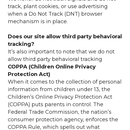
track, plant cookies, or use advertising
when a Do Not Track (DNT) browser
mechanism is in place.
Does our site allow third party behavioral
tracking?
It’s also important to note that we do not
allow third party behavioral tracking
COPPA (Children Online Privacy
Protection Act)
When it comes to the collection of personal
information from children under 13, the
Children’s Online Privacy Protection Act
(COPPA) puts parents in control. The
Federal Trade Commission, the nation’s
consumer protection agency, enforces the
COPPA Rule, which spells out what