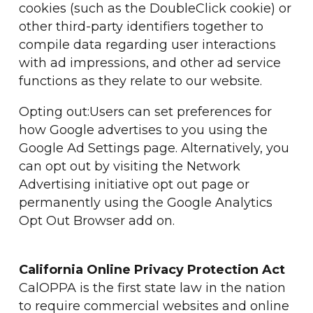
cookies (such as the DoubleClick cookie) or
other third-party identifiers together to
compile data regarding user interactions
with ad impressions, and other ad service
functions as they relate to our website.
Opting out:Users can set preferences for
how Google advertises to you using the
Google Ad Settings page. Alternatively, you
can opt out by visiting the Network
Advertising initiative opt out page or
permanently using the Google Analytics
Opt Out Browser add on.
California Online Privacy Protection Act
CalOPPA is the first state law in the nation
to require commercial websites and online