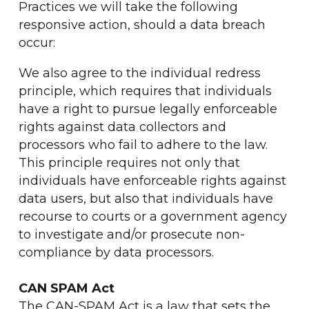
Practices we will take the following
responsive action, should a data breach
occur:
We also agree to the individual redress
principle, which requires that individuals
have a right to pursue legally enforceable
rights against data collectors and
processors who fail to adhere to the law.
This principle requires not only that
individuals have enforceable rights against
data users, but also that individuals have
recourse to courts or a government agency
to investigate and/or prosecute non-
compliance by data processors.
CAN SPAM Act
The CAN-SPAM Act is a law that sets the