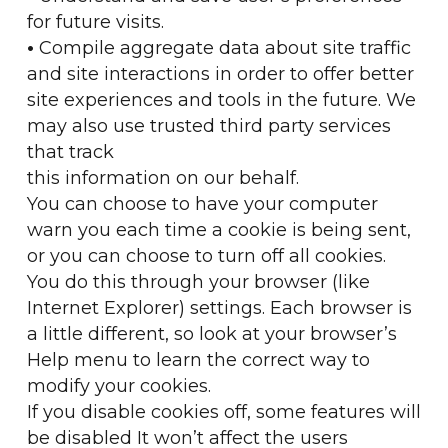
for future visits.
•
Compile aggregate data about site traffic
and site interactions in order to offer better
site experiences and tools in the future. We
may also use trusted third party services
that track
this information on our behalf.
You can choose to have your computer
warn you each time a cookie is being sent,
or you can choose to turn off all cookies.
You do this through your browser (like
Internet Explorer) settings. Each browser is
a little different, so look at your browser’s
Help menu to learn the correct way to
modify your cookies.
If you disable cookies off, some features will
be disabled It won’t affect the users