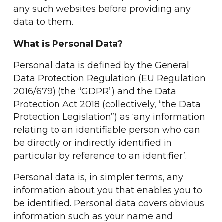
any such websites before providing any
data to them.
What is Personal Data?
Personal data is defined by the General
Data Protection Regulation (EU Regulation
2016/679) (the “GDPR”) and the Data
Protection Act 2018 (collectively, “the Data
Protection Legislation”) as ‘any information
relating to an identifiable person who can
be directly or indirectly identified in
particular by reference to an identifier’.
Personal data is, in simpler terms, any
information about you that enables you to
be identified. Personal data covers obvious
information such as your name and