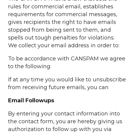
rules for commercial email, establishes
requirements for commercial messages,
gives recipients the right to have emails
stopped from being sent to them, and
spells out tough penalties for violations.
We collect your email address in order to:
To be accordance with CANSPAM we agree
to the following:
If at any time you would like to unsubscribe
from receiving future emails, you can
Email Followups
By entering your contact information into
the contact form, you are hereby giving us
authorization to follow up with you via