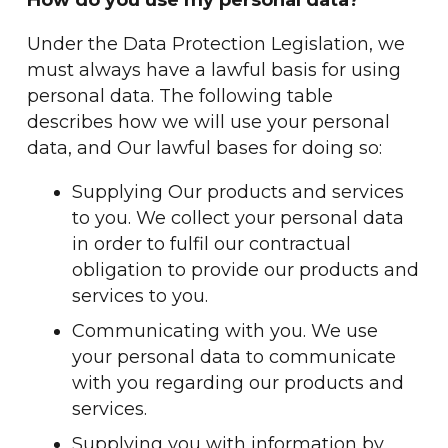
How do you use my personal data?
Under the Data Protection Legislation, we
must always have a lawful basis for using
personal data. The following table
describes how we will use your personal
data, and Our lawful bases for doing so:
Supplying Our products and services
to you. We collect your personal data
in order to fulfil our contractual
obligation to provide our products and
services to you.
Communicating with you. We use
your personal data to communicate
with you regarding our products and
services.
Supplying you with information by