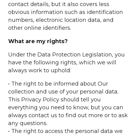
contact details, but it also covers less
obvious information such as identification
numbers, electronic location data, and
other online identifiers.
What are my rights?
Under the Data Protection Legislation, you
have the following rights, which we will
always work to uphold:
• The right to be informed about Our
collection and use of your personal data.
This Privacy Policy should tell you
everything you need to know, but you can
always contact us to find out more or to ask
any questions.
• The right to access the personal data we