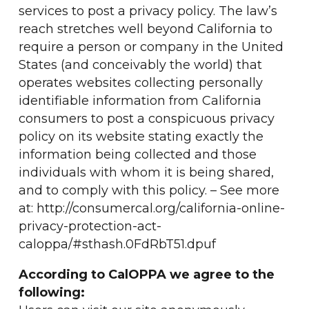
services to post a privacy policy. The law’s
reach stretches well beyond California to
require a person or company in the United
States (and conceivably the world) that
operates websites collecting personally
identifiable information from California
consumers to post a conspicuous privacy
policy on its website stating exactly the
information being collected and those
individuals with whom it is being shared,
and to comply with this policy. – See more
at: http://consumercal.org/california-online-
privacy-protection-act-
caloppa/#sthash.0FdRbT51.dpuf
According to CalOPPA we agree to the
following: