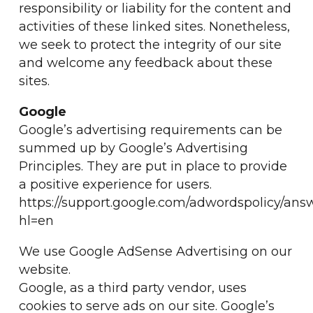
responsibility or liability for the content and
activities of these linked sites. Nonetheless,
we seek to protect the integrity of our site
and welcome any feedback about these
sites.
Google
Google’s advertising requirements can be
summed up by Google’s Advertising
Principles. They are put in place to provide
a positive experience for users.
https://support.google.com/adwordspolicy/ans
hl=en
We use Google AdSense Advertising on our
website.
Google, as a third party vendor, uses
cookies to serve ads on our site. Google’s