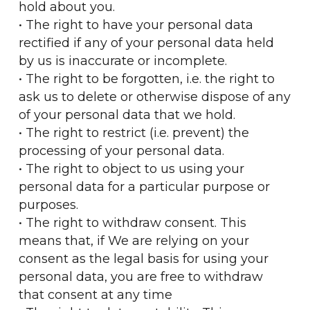
hold about you.
• The right to have your personal data
rectified if any of your personal data held
by us is inaccurate or incomplete.
• The right to be forgotten, i.e. the right to
ask us to delete or otherwise dispose of any
of your personal data that we hold.
• The right to restrict (i.e. prevent) the
processing of your personal data.
• The right to object to us using your
personal data for a particular purpose or
purposes.
• The right to withdraw consent. This
means that, if We are relying on your
consent as the legal basis for using your
personal data, you are free to withdraw
that consent at any time