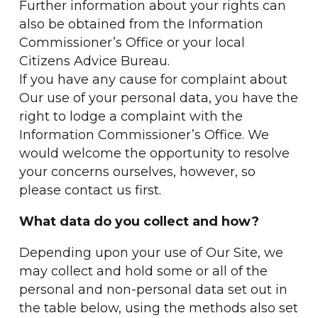
Further information about your rights can
also be obtained from the Information
Commissioner’s Office or your local
Citizens Advice Bureau.
If you have any cause for complaint about
Our use of your personal data, you have the
right to lodge a complaint with the
Information Commissioner’s Office. We
would welcome the opportunity to resolve
your concerns ourselves, however, so
please contact us first.
What data do you collect and how?
Depending upon your use of Our Site, we
may collect and hold some or all of the
personal and non-personal data set out in
the table below, using the methods also set