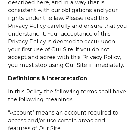
described here, and in a way that is
consistent with our obligations and your
rights under the law. Please read this
Privacy Policy carefully and ensure that you
understand it. Your acceptance of this
Privacy Policy is deemed to occur upon
your first use of Our Site. If you do not
accept and agree with this Privacy Policy,
you must stop using Our Site immediately.
Definitions & Interpretation
In this Policy the following terms shall have
the following meanings:
“Account” means an account required to
access and/or use certain areas and
features of Our Site;