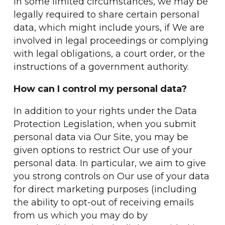
In some limited circumstances, we may be
legally required to share certain personal
data, which might include yours, if We are
involved in legal proceedings or complying
with legal obligations, a court order, or the
instructions of a government authority.
How can I control my personal data?
In addition to your rights under the Data
Protection Legislation, when you submit
personal data via Our Site, you may be
given options to restrict Our use of your
personal data. In particular, we aim to give
you strong controls on Our use of your data
for direct marketing purposes (including
the ability to opt-out of receiving emails
from us which you may do by