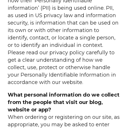
how their ‘Personally identifiable
information’ (PII) is being used online. PII,
as used in US privacy law and information
security, is information that can be used on
its own or with other information to
identify, contact, or locate a single person,
or to identify an individual in context.
Please read our privacy policy carefully to
get a clear understanding of how we
collect, use, protect or otherwise handle
your Personally Identifiable Information in
accordance with our website.
What personal information do we collect
from the people that visit our blog,
website or app?
When ordering or registering on our site, as
appropriate, you may be asked to enter