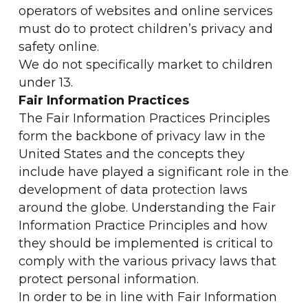
operators of websites and online services
must do to protect children’s privacy and
safety online.
We do not specifically market to children
under 13.
Fair Information Practices
The Fair Information Practices Principles
form the backbone of privacy law in the
United States and the concepts they
include have played a significant role in the
development of data protection laws
around the globe. Understanding the Fair
Information Practice Principles and how
they should be implemented is critical to
comply with the various privacy laws that
protect personal information.
In order to be in line with Fair Information