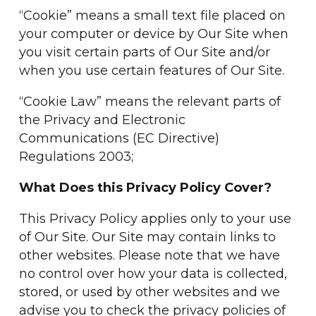
“Cookie” means a small text file placed on
your computer or device by Our Site when
you visit certain parts of Our Site and/or
when you use certain features of Our Site.
“Cookie Law” means the relevant parts of
the Privacy and Electronic
Communications (EC Directive)
Regulations 2003;
What Does this Privacy Policy Cover?
This Privacy Policy applies only to your use
of Our Site. Our Site may contain links to
other websites. Please note that we have
no control over how your data is collected,
stored, or used by other websites and we
advise you to check the privacy policies of