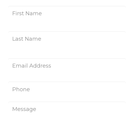
Name
*
Fir
Na
Las
Na
Email
*
Phone
Message