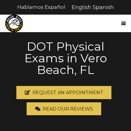
Hablamos Español
English
Spanish
DOT Physical
Exams in Vero
Beach, FL
REQUEST AN APPOINTMENT
READ OUR REVIEWS