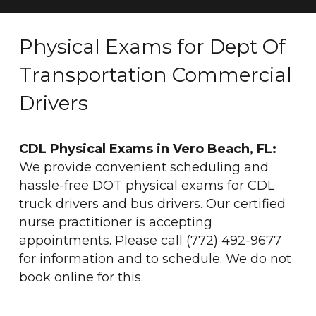
Physical Exams for Dept Of
Transportation Commercial
Drivers
CDL Physical Exams in Vero Beach, FL:
We provide convenient scheduling and
hassle-free DOT physical exams for CDL
truck drivers and bus drivers. Our certified
nurse practitioner is accepting
appointments. Please call (772) 492-9677
for information and to schedule. We do not
book online for this.