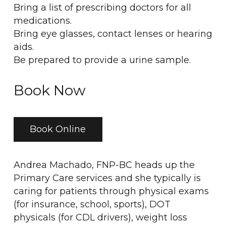
Bring a list of prescribing doctors for all
medications.
Bring eye glasses, contact lenses or hearing
aids.
Be prepared to provide a urine sample.
Book Now
Book Online
Andrea Machado, FNP-BC heads up the
Primary Care services and she typically is
caring for patients through physical exams
(for insurance, school, sports), DOT
physicals (for CDL drivers), weight loss