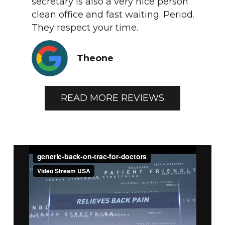
secretary is also a very nice person
clean office and fast waiting. Period.
They respect your time.
Theone
READ MORE REVIEWS