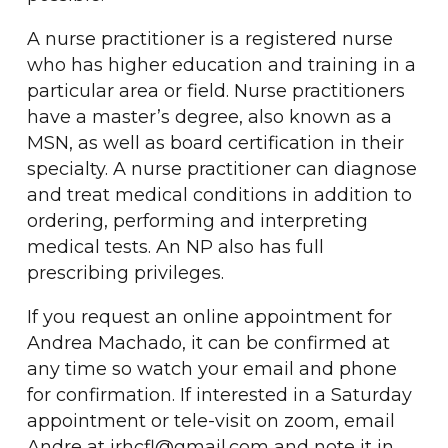
A nurse practitioner is a registered nurse
who has higher education and training in a
particular area or field. Nurse practitioners
have a master’s degree, also known as a
MSN, as well as board certification in their
specialty.
A nurse practitioner can diagnose
and treat medical conditions in addition to
ordering, performing and interpreting
medical tests. An NP also has full
prescribing privileges.
If you request an online appointment for
Andrea Machado, it can be confirmed at
any time so watch your email and phone
for confirmation. If interested in a Saturday
appointment or tele-visit on zoom, email
Andre at irhcfl@gmail.com and note it in