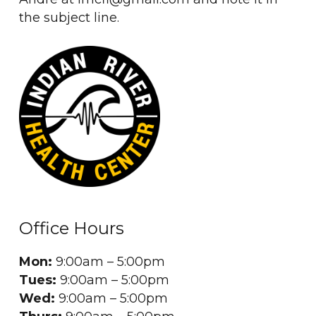
the subject line.
Office Hours
Mon:
9:00am – 5:00pm
Tues:
9:00am – 5:00pm
Wed:
9:00am – 5:00pm