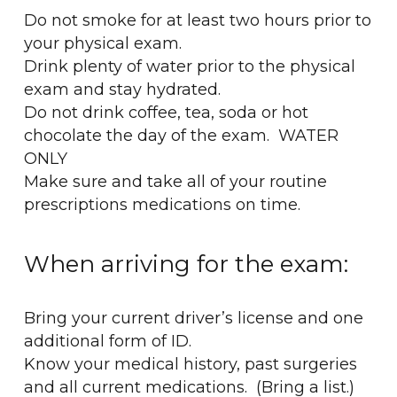
Do not smoke for at least two hours prior to
your physical exam.
Drink plenty of water prior to the physical
exam and stay hydrated.
Do not drink coffee, tea, soda or hot
chocolate the day of the exam. WATER
ONLY
Make sure and take all of your routine
prescriptions medications on time.
When arriving for the exam:
Bring your current driver’s license and one
additional form of ID.
Know your medical history, past surgeries
and all current medications. (Bring a list.)