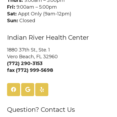
Thurs:
9:00am – 5:00pm
Fri:
9:00am – 5:00pm
Sat:
Appt Only (9am-12pm)
Sun:
Closed
Indian River Health Center
1880 37th St., Ste. 1
Vero Beach, FL 32960
(772) 290-3153
fax (772) 999-5698
Question? Contact Us