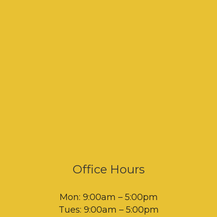
Office Hours
Mon: 9:00am – 5:00pm
Tues: 9:00am – 5:00pm