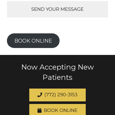
BOOK ONLINE
Now Accepting New
Patients
(772) 290-3153
BOOK ONLINE