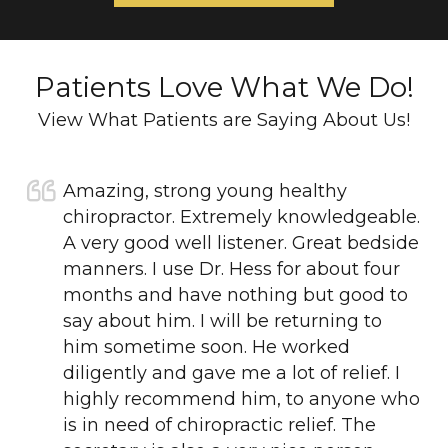
Patients Love What We Do!
View What Patients are Saying About Us!
Amazing, strong young healthy
chiropractor. Extremely knowledgeable.
A very good well listener. Great bedside
manners. I use Dr. Hess for about four
months and have nothing but good to
say about him. I will be returning to
him sometime soon. He worked
diligently and gave me a lot of relief. I
highly recommend him, to anyone who
is in need of chiropractic relief. The