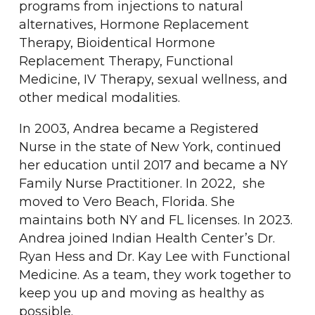
programs from injections to natural
alternatives, Hormone Replacement
Therapy, Bioidentical Hormone
Replacement Therapy, Functional
Medicine, IV Therapy, sexual wellness, and
other medical modalities.
In 2003, Andrea became a Registered
Nurse in the state of New York, continued
her education until 2017 and became a NY
Family Nurse Practitioner. In 2022, she
moved to Vero Beach, Florida. She
maintains both NY and FL licenses. In 2023.
Andrea joined Indian Health Center’s Dr.
Ryan Hess and Dr. Kay Lee with Functional
Medicine. As a team, they work together to
keep you up and moving as healthy as
possible.