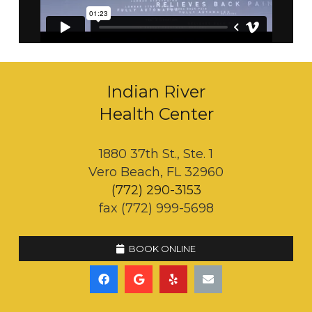
Indian River
Health Center
1880 37th St., Ste. 1
Vero Beach, FL 32960
(772) 290-3153
fax (772) 999-5698
BOOK ONLINE