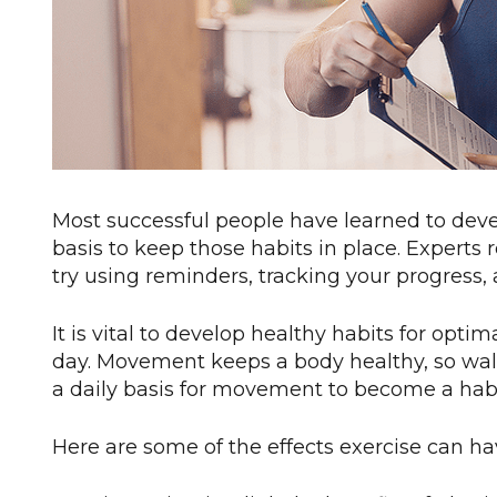
Most successful people have learned to deve
basis to keep those habits in place. Experts
try using reminders, tracking your progress
It is vital to develop healthy habits for opt
day. Movement keeps a body healthy, so walk, 
a daily basis for movement to become a habit 
Here are some of the effects exercise can ha