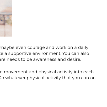
, maybe even courage and work on a daily
ate a supportive environment. You can also
ere needs to be awareness and desire.
more movement and physical activity into each
 Do whatever physical activity that you can on