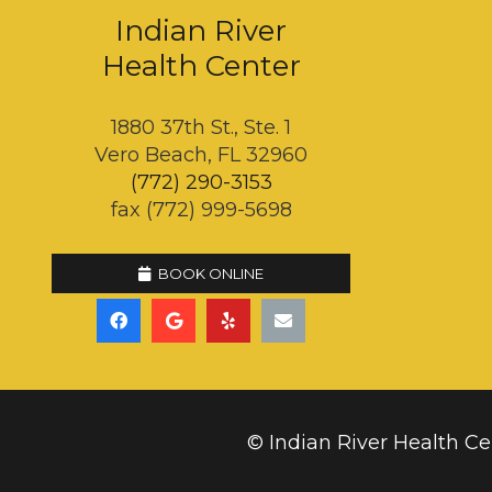
Indian River
Health Center
1880 37th St., Ste. 1
Vero Beach, FL 32960
(772) 290-3153
fax (772) 999-5698
BOOK ONLINE
© Indian River Health Ce