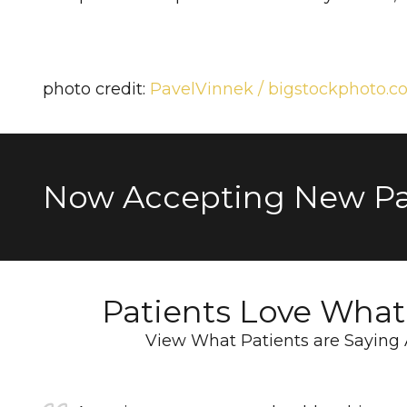
photo credit:
PavelVinnek / bigstockphoto.
Now Accepting New Pa
Patients Love Wha
View What Patients are Saying 