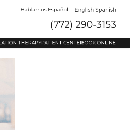
Hablamos Español
English
Spanish
(772) 290-3153
LATION THERAPY
PATIENT CENTER
BOOK ONLINE