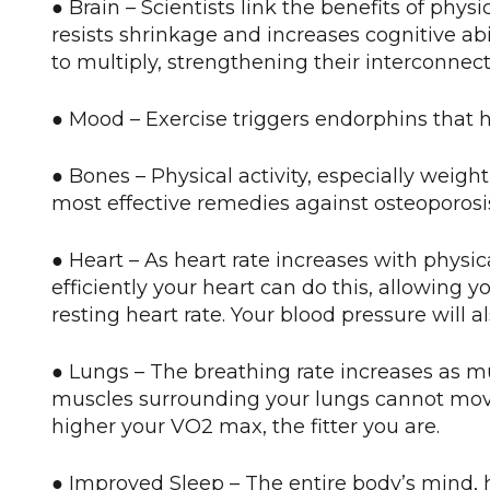
● Brain – Scientists link the benefits of phys
resists shrinkage and increases cognitive ab
to multiply, strengthening their interconne
● Mood – Exercise triggers endorphins that 
● Bones – Physical activity, especially weight
most effective remedies against osteoporosi
● Heart – As heart rate increases with physi
efficiently your heart can do this, allowing y
resting heart rate. Your blood pressure will 
● Lungs – The breathing rate increases as m
muscles surrounding your lungs cannot mov
higher your VO2 max, the fitter you are.
● Improved Sleep – The entire body’s mind, h