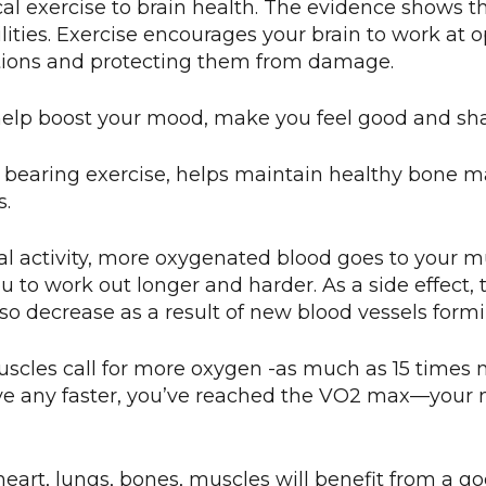
ical exercise to brain health. The evidence shows t
ilities. Exercise encourages your brain to work at
ctions and protecting them from damage.
help boost your mood, make you feel good and sha
 bearing exercise, helps maintain healthy bone mass
s.
cal activity, more oxygenated blood goes to your m
ou to work out longer and harder. As a side effect, 
also decrease as a result of new blood vessels formi
uscles call for more oxygen -as much as 15 times
e any faster, you’ve reached the VO2 max—your 
eart, lungs, bones, muscles will benefit from a go