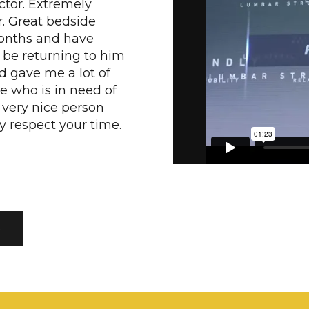
ctor. Extremely
r. Great bedside
months and have
l be returning to him
d gave me a lot of
e who is in need of
a very nice person
ey respect your time.
S