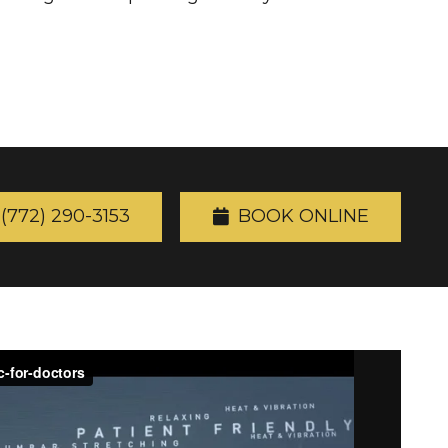
(772) 290-3153
BOOK ONLINE