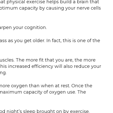
hat physical exercise helps build a brain that
 optimum capacity by causing your nerve cells
rpen your cognition.
 as you get older. In fact, this is one of the
uscles. The more fit that you are, the more
this increased efficiency will also reduce your
ng.
 more oxygen than when at rest. Once the
maximum capacity of oxygen use. The
od night’s sleep brought on by exercise.