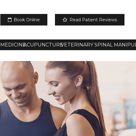
Book Online
Read Patient Reviews
 MEDICINE
ACUPUNCTURE
VETERINARY SPINAL MANIPU