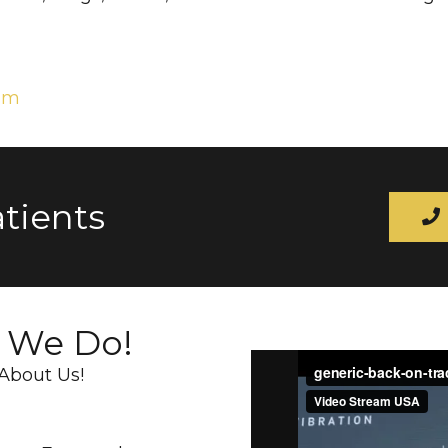
com
tients
t We Do!
About Us!