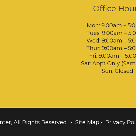
Office Hou
Mon: 9:00am – 5:
Tues: 9:00am – 5
Wed: 9:00am – 5
Thur: 9:00am – 5
Fri: 9:00am – 5:
Sat: Appt Only (9a
Sun: Closed
nter, All Rights Reserved. •
Site Map
•
Privacy Pol