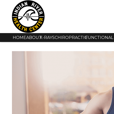
HOME
ABOUT
X-RAYS
CHIROPRACTIC
FUNCTIONAL