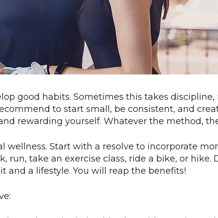
lop good habits. Sometimes this takes discipline
 recommend to start small, be consistent, and cre
, and rewarding yourself. Whatever the method, th
imal wellness. Start with a resolve to incorporate 
run, take an exercise class, ride a bike, or hike.
and a lifestyle. You will reap the benefits!
ve: