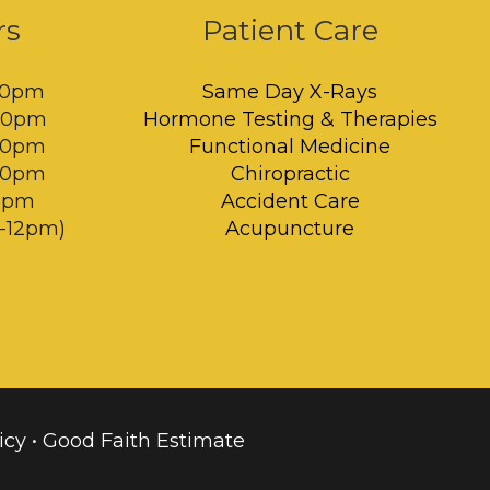
rs
Patient Care
00pm
Same Day X-Rays
:00pm
Hormone Testing & Therapies
:00pm
Functional Medicine
:00pm
Chiropractic
00pm
Accident Care
m-12pm)
Acupuncture
icy
•
Good Faith Estimate