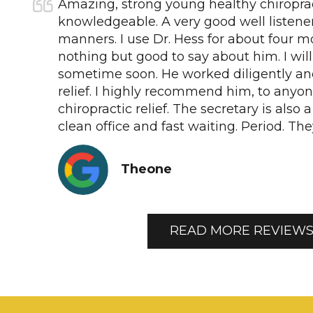
Amazing, strong young healthy chiropra
knowledgeable. A very good well listene
manners. I use Dr. Hess for about four 
nothing but good to say about him. I wil
sometime soon. He worked diligently an
relief. I highly recommend him, to anyon
chiropractic relief. The secretary is also 
clean office and fast waiting. Period. Th
Theone
READ MORE REVIEW