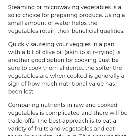
Steaming or microwaving vegetables is a
solid choice for preparing produce. Using a
small amount of water helps the
vegetables retain their beneficial qualities.
Quickly sauteing your veggies in a pan
with a bit of olive oil (akin to stir-frying) is
another good option for cooking. Just be
sure to cook them al dente…the softer the
vegetables are when cooked is generally a
sign of how much nutritional value has
been lost.
Comparing nutrients in raw and cooked
vegetables is complicated and there will be
trade-offs. The best approach is to eat a
variety of fruits and vegetables and eat