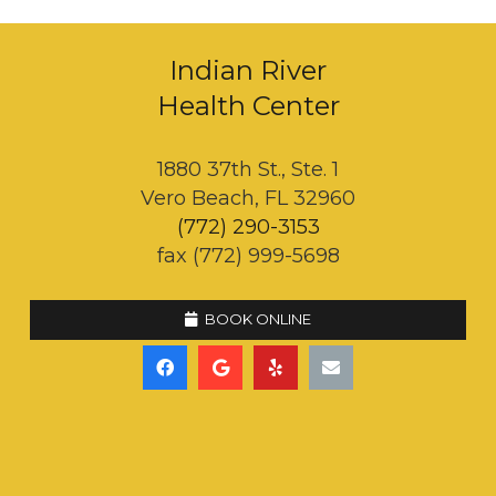
Indian River
Health Center
1880 37th St., Ste. 1
Vero Beach, FL 32960
(772) 290-3153
fax (772) 999-5698
BOOK ONLINE