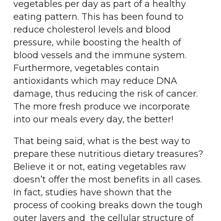
vegetables per day as part of a healthy
eating pattern. This has been found to
reduce cholesterol levels and blood
pressure, while boosting the health of
blood vessels and the immune system.
Furthermore, vegetables contain
antioxidants which may reduce DNA
damage, thus reducing the risk of cancer.
The more fresh produce we incorporate
into our meals every day, the better!
That being said, what is the best way to
prepare these nutritious dietary treasures?
Believe it or not, eating vegetables raw
doesn’t offer the most benefits in all cases.
In fact, studies have shown that the
process of cooking breaks down the tough
outer layers and the cellular structure of