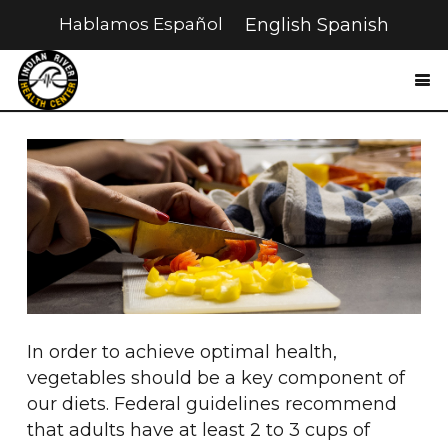
Hablamos Español
English
Spanish
In order to achieve optimal health,
vegetables should be a key component of
our diets. Federal guidelines recommend
that adults have at least 2 to 3 cups of