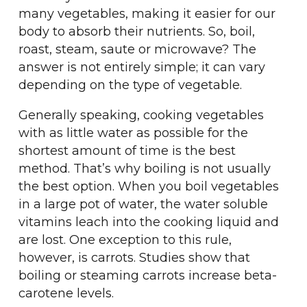
many vegetables, making it easier for our
body to absorb their nutrients. So, boil,
roast, steam, saute or microwave? The
answer is not entirely simple; it can vary
depending on the type of vegetable.
Generally speaking, cooking vegetables
with as little water as possible for the
shortest amount of time is the best
method. That’s why boiling is not usually
the best option. When you boil vegetables
in a large pot of water, the water soluble
vitamins leach into the cooking liquid and
are lost. One exception to this rule,
however, is carrots. Studies show that
boiling or steaming carrots increase beta-
carotene levels.