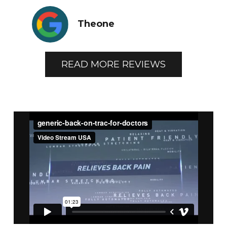
Theone
READ MORE REVIEWS