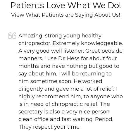
Patients Love What We Do!
View What Patients are Saying About Us!
Amazing, strong young healthy
chiropractor. Extremely knowledgeable.
A very good well listener. Great bedside
manners. I use Dr. Hess for about four
months and have nothing but good to
say about him. I will be returning to
him sometime soon. He worked
diligently and gave me a lot of relief. I
highly recommend him, to anyone who
is in need of chiropractic relief. The
secretary is also a very nice person
clean office and fast waiting. Period.
They respect your time.