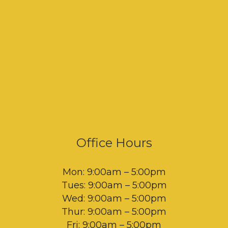
Office Hours
Mon: 9:00am – 5:00pm
Tues: 9:00am – 5:00pm
Wed: 9:00am – 5:00pm
Thur: 9:00am – 5:00pm
Fri: 9:00am – 5:00pm