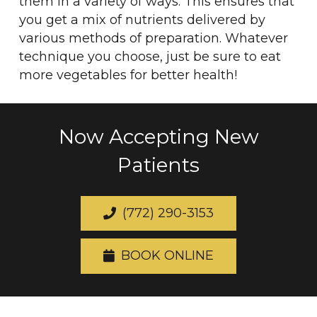
them in a variety of ways. This ensures that
you get a mix of nutrients delivered by
various methods of preparation. Whatever
technique you choose, just be sure to eat
more vegetables for better health!
Now Accepting New
Patients
(772) 290-3153
BOOK ONLINE