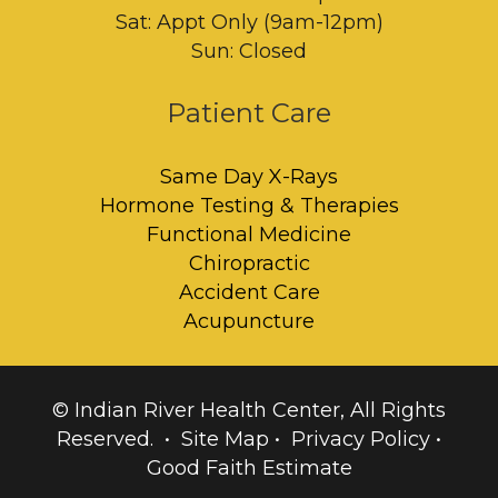
Sat: Appt Only (9am-12pm)
Sun: Closed
Patient Care
Same Day X-Rays
Hormone Testing & Therapies
Functional Medicine
Chiropractic
Accident Care
Acupuncture
© Indian River Health Center, All Rights
Reserved. •
Site Map
•
Privacy Policy
•
Good Faith Estimate