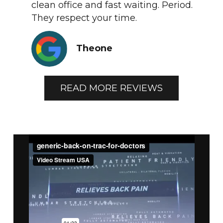
clean office and fast waiting. Period.
They respect your time.
Theone
READ MORE REVIEWS