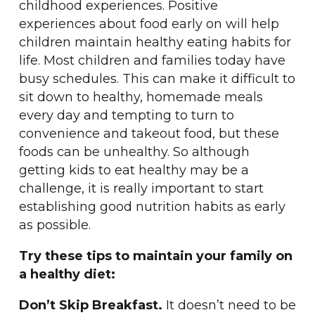
childhood experiences. Positive
experiences about food early on will help
children maintain healthy eating habits for
life. Most children and families today have
busy schedules. This can make it difficult to
sit down to healthy, homemade meals
every day and tempting to turn to
convenience and takeout food, but these
foods can be unhealthy. So although
getting kids to eat healthy may be a
challenge, it is really important to start
establishing good nutrition habits as early
as possible.
Try these tips to maintain your family on
a healthy diet:
Don’t Skip Breakfast.
It doesn’t need to be