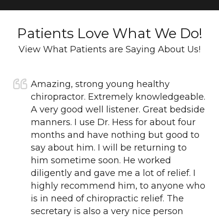
Patients Love What We Do!
View What Patients are Saying About Us!
Amazing, strong young healthy
chiropractor. Extremely knowledgeable.
A very good well listener. Great bedside
manners. I use Dr. Hess for about four
months and have nothing but good to
say about him. I will be returning to
him sometime soon. He worked
diligently and gave me a lot of relief. I
highly recommend him, to anyone who
is in need of chiropractic relief. The
secretary is also a very nice person