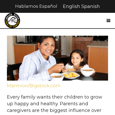
Hablamos Español
English
Spanish
Marmion/Bigstock.com
Every family wants their children to grow
up happy and healthy. Parents and
caregivers are the biggest influence over