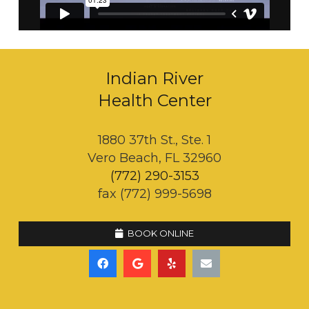
Indian River
Health Center
1880 37th St., Ste. 1
Vero Beach, FL 32960
(772) 290-3153
fax (772) 999-5698
BOOK ONLINE