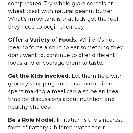
complicated. Try whole grain cereals or
wheat toast with natural peanut butter.
What’s important is that kids get the fuel
they need to begin their day.
Offer a Variety of Foods.
While it’s not
ideal to force a child to eat something they
don’t want to, continue to offer different
foods and encourage them to taste.
Get the Kids Involved.
Let them help with
grocery shopping and meal prep. Time
spent making a meal can also be an ideal
time for discussions about nutrition and
healthy choices.
Be a Role Model.
Imitation is the sincerest
form of flattery. Children watch their