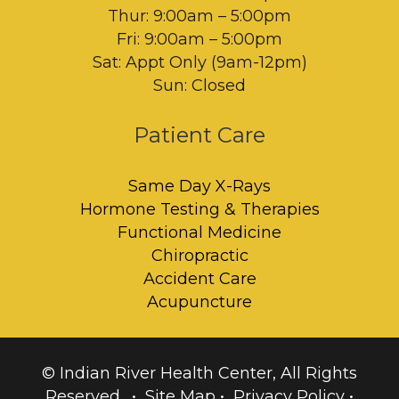
Thur: 9:00am – 5:00pm
Fri: 9:00am – 5:00pm
Sat: Appt Only (9am-12pm)
Sun: Closed
Patient Care
Same Day X-Rays
Hormone Testing & Therapies
Functional Medicine
Chiropractic
Accident Care
Acupuncture
© Indian River Health Center, All Rights
Reserved. •
Site Map
•
Privacy Policy
•