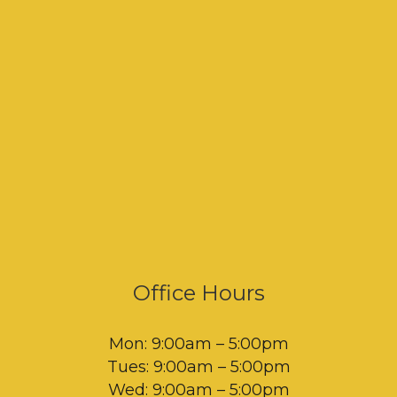
Office Hours
Mon: 9:00am – 5:00pm
Tues: 9:00am – 5:00pm
Wed: 9:00am – 5:00pm