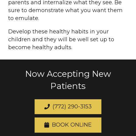
parents and internalize what they see. Be
sure to demonstrate what you want them
to emulate.
Develop these healthy habits in your
children and they will be well set up to
become healthy adults.
Now Accepting New
Patients
(772) 290-3153
BOOK ONLINE